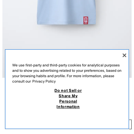
We use first-party and third-party cookies for analytical purposes
and to show you advertising related to your preferences, based on
your browsing habits and profile. For more information, please
consult our
Privacy Policy
Do not Sell or
DESCRIPTION
COMPOSITION
MEASUREMENTS
Share My
Personal
Short sleeve T-shirt with a contrasting round neck. Featuring a JAPAN
JAPAN FIFA WORLD CUP ™ 2026 PRINT T-SHIRT
Information
FIFA WORLD CUP ™ 2026 print on the front and back. Label appliqué at
89.90 RM
the hem.
SKY BLUE
6208/613/403
89
ADD