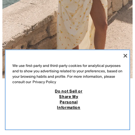
We use first-party and third-party cookies for analytical purposes
and to show you advertising related to your preferences, based on
your browsing habits and profile. For more information, please
consult our
Privacy Policy
Do not Sell or
DESCRIPTION
COMPOSITION
MEASUREMENTS
Share My
Personal
FRUIT PRINT HALTER POPLIN MIDI DRESS
Halter neck midi dress with a v-neckline. Featuring side in-seam pockets.
Information
Voluminous skirt. Tonal lining. Invisible side zip fastening.
249.00 RM
-67%
79.90 RM
ECRU/YELLOW
2806/336/100
79.9
VIEW SIMILAR
OUT OF STOCK