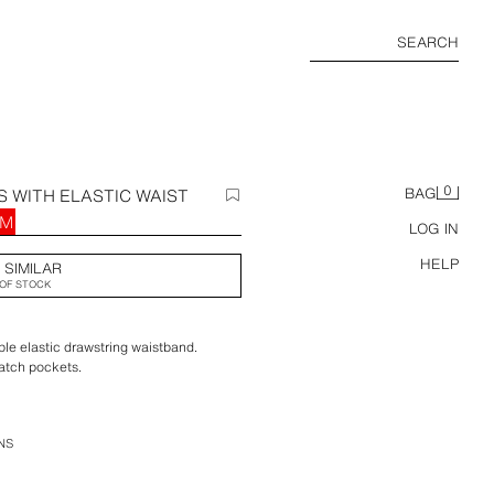
SEARCH
0
 WITH ELASTIC WAIST
BAG
RM
LOG IN
HELP
 SIMILAR
OF STOCK
ble elastic drawstring waistband.
atch pockets.
NS