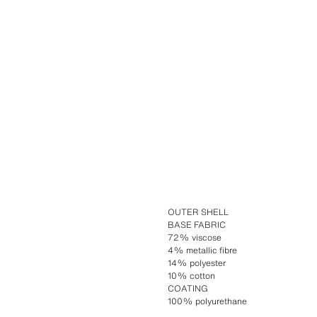
OUTER SHELL
BASE FABRIC
72% viscose
4% metallic fibre
14% polyester
10% cotton
COATING
100% polyurethane