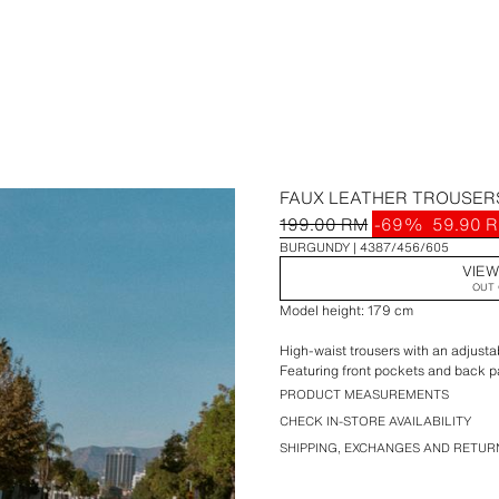
FAUX LEATHER TROUSERS
199.00 RM
-69%
59.90 
BURGUNDY
4387/456/605
VIEW
OUT 
Model height: 179 cm
High-waist trousers with an adjusta
Featuring front pockets and back p
PRODUCT MEASUREMENTS
CHECK IN-STORE AVAILABILITY
SHIPPING, EXCHANGES AND RETUR