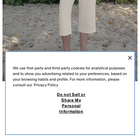
We use first-party and third-party cookies for analytical purposes
and to show you advertising related to your preferences, based on
your browsing habits and profile. For more information, please
consult our
Privacy Policy
Do not Sell or
DESCRIPTION
COMPOSITION
MEASUREMENTS
Share My
Personal
CAPRI CARGO TROUSERS
Model height: 177 cm
Information
189.00 RM
-68%
59.90 RM
Mid-waist trousers with belt loops. Featuring front pockets and faux flap
59.9
pockets on the side and back. Zip fly, metal button and adjustable
VIEW SIMILAR
drawstring fastening.
OUT OF STOCK
STONE
4365/013/806