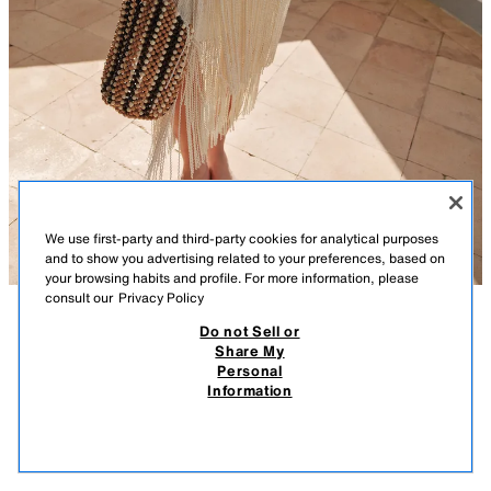
We use first-party and third-party cookies for analytical purposes
and to show you advertising related to your preferences, based on
your browsing habits and profile. For more information, please
consult our
Privacy Policy
Do not Sell or
DESCRIPTION
COMPOSITION
MEASUREMENTS
Share My
Personal
BEADED SHOULDER BAG
Shoulder bag with a beaded top in a multi-coloured design. Double
Information
shoulder strap.
269.00 RM
-62%
99.90 RM
99.9
Height x Length x Width: 25 x 23.5 x 14.5 cm / 9.8 x 9.2 x 5.7″
VIEW SIMILAR
MULTICOLOURED
6118/710/202
OUT OF STOCK