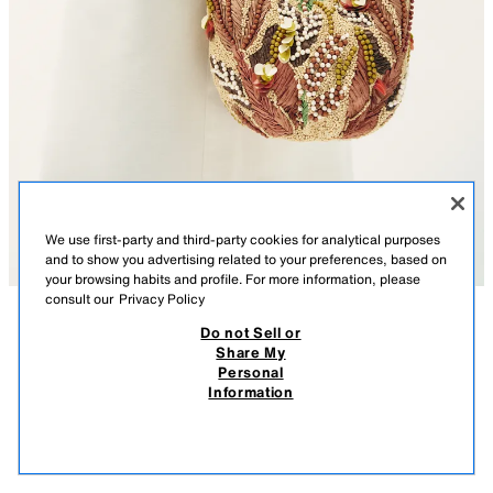
We use first-party and third-party cookies for analytical purposes
and to show you advertising related to your preferences, based on
your browsing habits and profile. For more information, please
consult our
Privacy Policy
Do not Sell or
DESCRIPTION
COMPOSITION
MEASUREMENTS
Share My
Personal
BEADED PRINTED BAG
Model height: 174 cm
Information
269.00 RM
-62%
99.90 RM
Bag with a printed top featuring beaded detailing and appliqués on the
99.9
exterior. Shoulder strap. Interior lining and pocket. Magnetic button
VIEW SIMILAR
closure.
OUT OF STOCK
MULTICOLOURED
6241/710/202