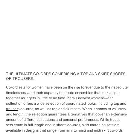
THE ULTIMATE CO-ORDS COMPRISING A TOP AND SKIRT, SHORTS,
OR TROUSERS.
Co-ord sets for women have been on the rise forever due to their absolute
timelessness and their capacity to create ensembles that look as put
together as it gets in little to no time. Zara’s newest womenswear
collection offers a wide selection of coordinated looks, including top and
trouser
s co-ords, as well as top and skirt sets. When it comes to volumes
and length, the selection guarantees alternatives that cover an extensive
amount of different situations and personal preferences. While trouser
sets come in full length and in shorts co-ords, skirt matching sets are
available in designs that range from mini to maxi and
midi skirt
co-ords.