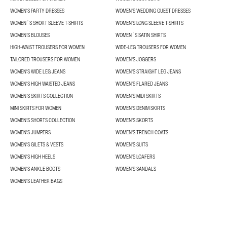
WOMEN'S PARTY DRESSES
WOMEN'S WEDDING GUEST DRESSES
WOMEN´S SHORT SLEEVE T-SHIRTS
WOMEN'S LONG SLEEVE T-SHIRTS
WOMEN’S BLOUSES
WOMEN´S SATIN SHIRTS
HIGH-WAIST TROUSERS FOR WOMEN
WIDE-LEG TROUSERS FOR WOMEN
TAILORED TROUSERS FOR WOMEN
WOMEN'S JOGGERS
WOMEN'S WIDE LEG JEANS
WOMEN'S STRAIGHT LEG JEANS
WOMEN'S HIGH WAISTED JEANS
WOMEN'S FLARED JEANS
WOMEN’S SKIRTS COLLECTION
WOMEN'S MIDI SKIRTS
MINI SKIRTS FOR WOMEN
WOMEN'S DENIM SKIRTS
WOMEN’S SHORTS COLLECTION
WOMEN'S SKORTS
WOMEN'S JUMPERS
WOMEN'S TRENCH COATS
WOMEN'S GILETS & VESTS
WOMEN'S SUITS
WOMEN'S HIGH HEELS
WOMEN'S LOAFERS
WOMEN'S ANKLE BOOTS
WOMEN'S SANDALS
WOMEN'S LEATHER BAGS