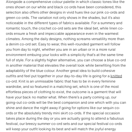
Alongside a comprehensive colour palette in which classic tones like the
ones shown on our white and black co ords have been considered, this
selection also offers other designs in vivid hues like our pink co-ords and
green co-ords. The variation not only shows in the shades, but it’s also
noticeable in the different types of fabrics available. For a summery and
romantic touch, the crochet co-ord sets are the ideal bet, while linen co-
ords ensure a fresh and impeccable appearance even in the warmest
climates. Among the daily designs, nothing screams versatility more than
a denim co-ord set. Easy to wear, this well-rounded garment will follow
you from day to night, whether you are in an urban or in a more rural
environment embuing your looks with a simplicity that’s at the same time
full of style. For a slightly higher alternative, you can choose a blue co-ord
in another material that elevates the overall look while benefiting from the
adaptability of the blue colour. Another great idea to build cohesive
outfits and feel put together in your day-to-day life is going for a
knitted
co-ord. Knit is an unmissable fabric that has to be in every feminine
wardrobe, and so featured in a matching set, which is one of the most
effortless pieces of clothing to exist, the outcome is a garment that will
have your back no matter what. When there’s a party coming up, our
going-out co-ords will be the best companion and one which with you can
shine and dance the night away if going for options like our sequin co-
ords or the absolutely trendy mini skirt co-ords. If the special occasion
takes place during the day or you are actually going to attend a fabulous
festival, our breezy summer co-ord sets and our special festival co-ords
will keep your outfit looking its best and will match the joyful energy