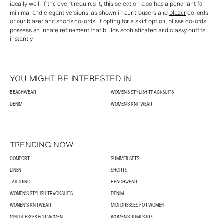
ideally well. If the event requires it, this selection also has a penchant for
minimal and elegant versions, as shown in our trousers and
blazer
co-ords
or our blazer and shorts co-ords. If opting for a skirt option, plisse co-ords
possess an innate refinement that builds sophisticated and classy outfits
instantly.
YOU MIGHT BE INTERESTED IN
BEACHWEAR
WOMEN'S STYLISH TRACKSUITS
DENIM
WOMEN'S KNITWEAR
TRENDING NOW
COMFORT
SUMMER SETS
LINEN
SHORTS
TAILORING
BEACHWEAR
WOMEN'S STYLISH TRACKSUITS
DENIM
WOMEN'S KNITWEAR
MIDI DRESSES FOR WOMEN
MINI DRESSES FOR WOMEN
WOMEN'S JUMPSUITS