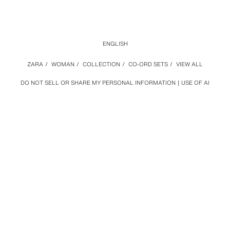
ENGLISH
ZARA
/
WOMAN
/
COLLECTION
/
CO-ORD SETS
/
VIEW ALL
DO NOT SELL OR SHARE MY PERSONAL INFORMATION
USE OF AI