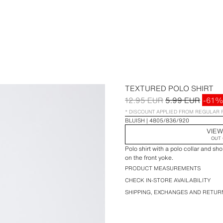
TEXTURED POLO SHIRT
12.95 EUR
5.99 EUR
-61%
* DISCOUNT APPLIED FROM REGULAR 
BLUISH
4805/836/920
VIEW
OUT 
Polo shirt with a polo collar and sh
on the front yoke.
PRODUCT MEASUREMENTS
CHECK IN-STORE AVAILABILITY
SHIPPING, EXCHANGES AND RETUR