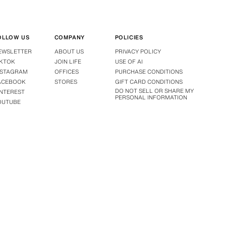
OLLOW US
COMPANY
POLICIES
EWSLETTER
ABOUT US
PRIVACY POLICY
IKTOK
JOIN LIFE
USE OF AI
NSTAGRAM
OFFICES
PURCHASE CONDITIONS
ACEBOOK
STORES
GIFT CARD CONDITIONS
DO NOT SELL OR SHARE MY
INTEREST
PERSONAL INFORMATION
OUTUBE