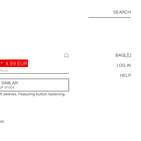
SEARCH
0
BAG
*
4.99 EUR
LOG IN
PRICE
HELP
 SIMILAR
OF STOCK
ort sleeves. Featuring button fastening
NS