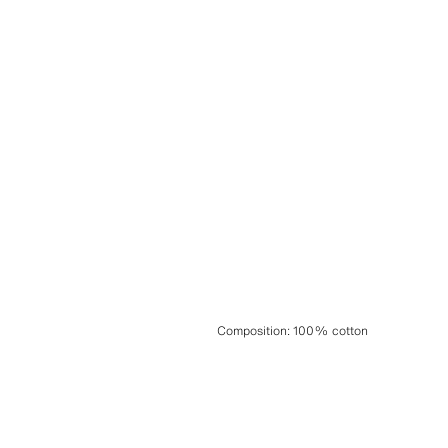
Composition
:
100% cotton