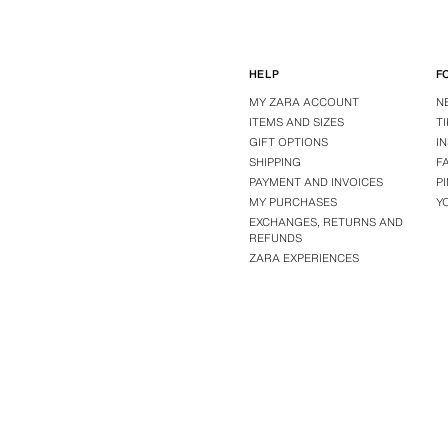
HELP
F
MY ZARA ACCOUNT
N
ITEMS AND SIZES
T
GIFT OPTIONS
I
SHIPPING
F
PAYMENT AND INVOICES
P
MY PURCHASES
Y
EXCHANGES, RETURNS AND
REFUNDS
ZARA EXPERIENCES