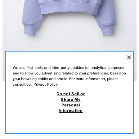
We use first-party and third-party cookies for analytical purposes
and to show you advertising related to your preferences, based on
your browsing habits and profile. For more information, please
consult our
Privacy Policy
Do not Sell or
DESCRIPTION
COMPOSITION
MEASUREMENTS
SLOGAN PRINT SWEATSHIRT
Share My
Personal
Sweatshirt with a round neck and long sleeves. Ribbed trims. Featuring a
14.95 EUR
5.99 EUR
-66%*
4.99 EUR
Information
slogan print on the chest.
* DISCOUNT APPLIED FROM REGULAR PRICE
BLUE
5431/419/400
4.99
VIEW SIMILAR
OUT OF STOCK