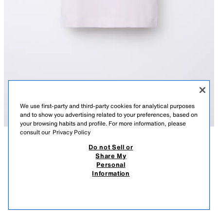
We use first-party and third-party cookies for analytical purposes
and to show you advertising related to your preferences, based on
your browsing habits and profile. For more information, please
consult our
Privacy Policy
Do not Sell or
DESCRIPTION
COMPOSITION
MEASUREMENTS
PLAIN RAGLAN SLEEVE T-SHIRT
Share My
Personal
T-shirt with a round neck and short raglan sleeves.
8.95 EUR
5.99 EUR
-77%*
1.99 EUR
Information
PINK
5048/607/620
* DISCOUNT APPLIED FROM REGULAR PRICE
1.99
VIEW SIMILAR
OUT OF STOCK