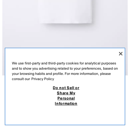
We use first-party and third-party cookies for analytical purposes
and to show you advertising related to your preferences, based on
your browsing habits and profile. For more information, please
consult our
Privacy Policy
Do not Sell or
DESCRIPTION
COMPOSITION
MEASUREMENTS
PLAIN INTERLOCK T-SHIRT
Share My
Personal
T-shirt with a round neck and short sleeves.
9.95 EUR
5.99 EUR
-80%*
1.99 EUR
Information
WHITE
4174/608/250
* DISCOUNT APPLIED FROM REGULAR PRICE
1.99
VIEW SIMILAR
OUT OF STOCK