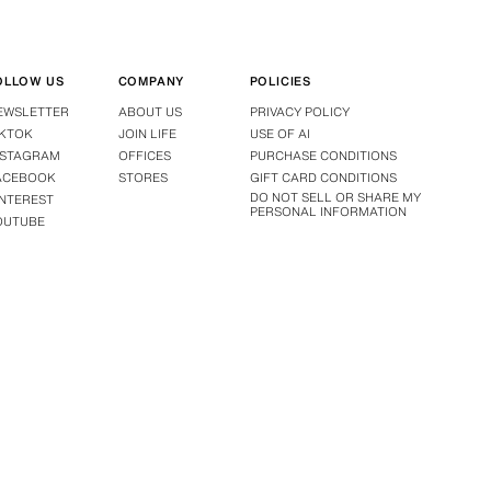
OLLOW US
COMPANY
POLICIES
EWSLETTER
ABOUT US
PRIVACY POLICY
IKTOK
JOIN LIFE
USE OF AI
NSTAGRAM
OFFICES
PURCHASE CONDITIONS
ACEBOOK
STORES
GIFT CARD CONDITIONS
DO NOT SELL OR SHARE MY
INTEREST
PERSONAL INFORMATION
OUTUBE