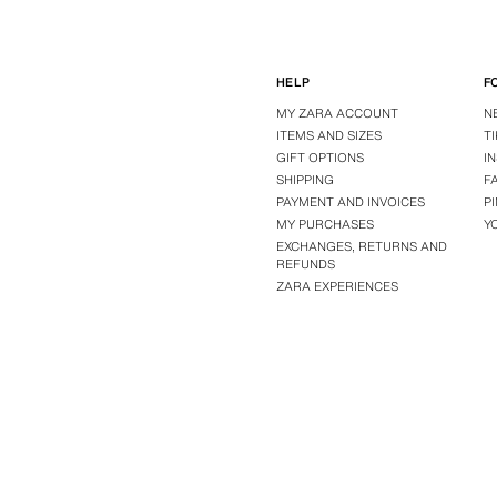
HELP
F
MY ZARA ACCOUNT
N
ITEMS AND SIZES
T
GIFT OPTIONS
I
SHIPPING
F
PAYMENT AND INVOICES
P
MY PURCHASES
Y
EXCHANGES, RETURNS AND
REFUNDS
ZARA EXPERIENCES