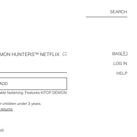
SEARCH
0
EMON HUNTERS™ NETFLIX
BAG
LOG IN
HELP
ADD
stable fastening. Features KPOP DEMON
or children under 3 years.
 returns
NS