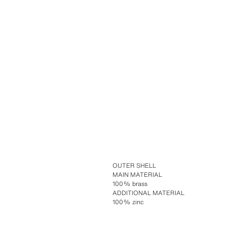
OUTER SHELL
MAIN MATERIAL
100% brass
ADDITIONAL MATERIAL
100% zinc