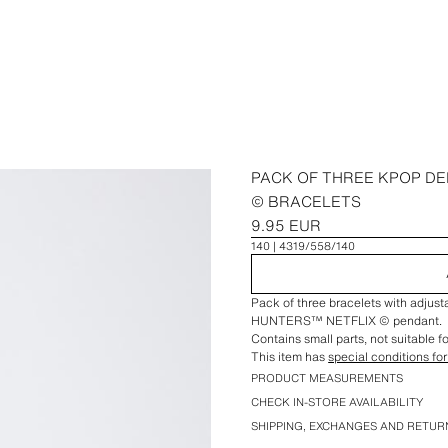
PACK OF THREE KPOP D
© BRACELETS
9.95 EUR
140
4319/558/140
Pack of three bracelets with adju
HUNTERS™ NETFLIX © pendant.
Contains small parts, not suitable f
This item has
special conditions for
PRODUCT MEASUREMENTS
CHECK IN-STORE AVAILABILITY
SHIPPING, EXCHANGES AND RETUR