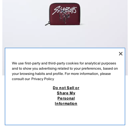
We use first-party and third-party cookies for analytical purposes
and to show you advertising related to your preferences, based on
your browsing habits and profile. For more information, please
consult our
Privacy Policy
Do not Sell or
DESCRIPTION
COMPOSITION
MEASUREMENTS
KPOP DEMON HUNTERS™ NETFLIX © WALLET
Share My
Personal
KPOP DEMON HUNTERS™ NETFLIX © wallet. Main compartment with
14.95 EUR
9.99 EUR
-46%*
7.99 EUR
Information
zip fastening. Inside, it has two compartments on each side and a central
* DISCOUNT APPLIED FROM REGULAR PRICE
one with zip fastening.
7.99
VIEW SIMILAR
Height x Width x Depth: 9 x 12 x 2 cm
OUT OF STOCK
LILAC
1418/730/081