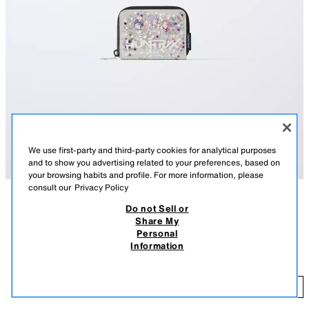
We use first-party and third-party cookies for analytical purposes
and to show you advertising related to your preferences, based on
your browsing habits and profile. For more information, please
consult our
Privacy Policy
Do not Sell or
DESCRIPTION
COMPOSITION
MEASUREMENTS
Share My
Personal
KPOP DEMON HUNTERS™ NETFLIX © wallet in glitter vinyl. Main
KPOP DEMON HUNTERS™ NETFLIX © WALLET
Information
compartment with zip closure. The inside features two compartments on
14.95 EUR
each side.
14
Height x Length x Width: 9 x 11 x 2 cm / 3.5 x 4.3 x 0.7″
ADD
GREY
1216/730/802