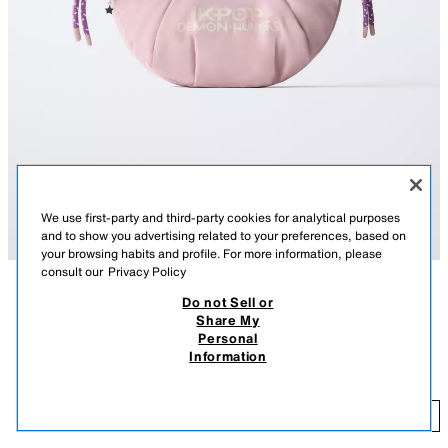
We use first-party and third-party cookies for analytical purposes
and to show you advertising related to your preferences, based on
your browsing habits and profile. For more information, please
consult our
Privacy Policy
Do not Sell or
DESCRIPTION
COMPOSITION
MEASUREMENTS
Share My
KPOP DEMON HUNTERS™ NETFLIX © NYLON
Personal
KPOP DEMON HUNTERS™ NETFLIX © crossbody bag with charm
CROSSBODY BAG
Information
detail. Zip closure. Double shoulder strap.
29.95 EUR
Height x Width x Depth: 14 x 22 x 5 cm / 5.5 x 8.6 x 1.9″
29
PINK
1208/730/050
ADD