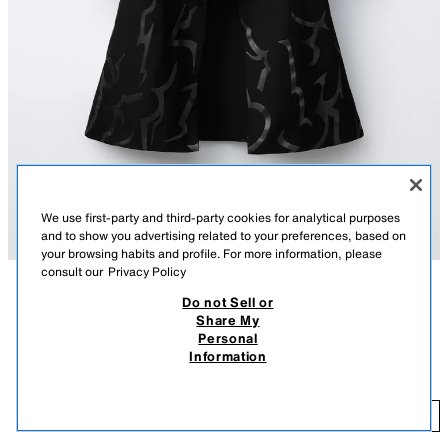
We use first-party and third-party cookies for analytical purposes
and to show you advertising related to your preferences, based on
your browsing habits and profile. For more information, please
consult our
Privacy Policy
Do not Sell or
DESCRIPTION
COMPOSITION
MEASUREMENTS
Share My
Personal
KPOP DEMON HUNTERS™ NETFLIX © costume cape. Featuring a high
KPOP DEMON HUNTERS™ NETFLIX © COSTUME CAPE
Information
neck and long sleeves. Fireman clasp fastening at the front yoke.
35.95 EUR
Decorative rope belt with belt loops.
BLACK
0653/748/800
35
ADD