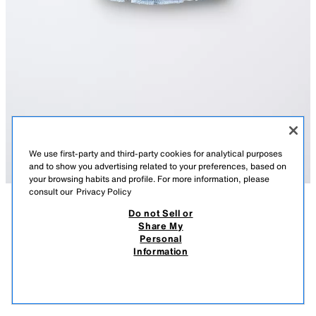
We use first-party and third-party cookies for analytical purposes
and to show you advertising related to your preferences, based on
your browsing habits and profile. For more information, please
consult our
Privacy Policy
Do not Sell or
DESCRIPTION
COMPOSITION
MEASUREMENTS
DENIM SKIRT
Share My
Personal
Denim skirt with an adjustable inner waistband and front button fastening.
17.95 EUR
9.99 EUR
-72%*
4.99 EUR
Information
Featuring front pockets and rear patch pockets.
* DISCOUNT APPLIED FROM REGULAR PRICE
LIGHT BLUE
5252/605/406
4.99
VIEW SIMILAR
OUT OF STOCK