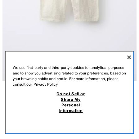
We use first-party and third-party cookies for analytical purposes
and to show you advertising related to your preferences, based on
your browsing habits and profile. For more information, please
consult our
Privacy Policy
Do not Sell or
DESCRIPTION
COMPOSITION
MEASUREMENTS
TEXTURED TROUSERS
Share My
Personal
Trousers with an elasticated waistband. Front pockets.
12.95 EUR
5.99 EUR
-61%*
4.99 EUR
Information
ECRU
4805/834/712
* DISCOUNT APPLIED FROM REGULAR PRICE
4.99
VIEW SIMILAR
OUT OF STOCK