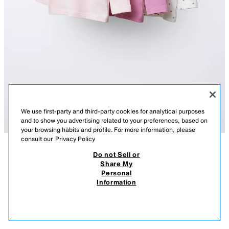
We use first-party and third-party cookies for analytical purposes
and to show you advertising related to your preferences, based on
your browsing habits and profile. For more information, please
consult our
Privacy Policy
Do not Sell or
DESCRIPTION
3-PACK OF T-SHIRTS WITH HEARTS AND EMBROIDERED
COMPOSITION
MEASUREMENTS
SLOGAN
Share My
Personal
Pack of three round neck, long sleeve T-shirts. Featuring snap-button
17.95 EUR
9.99 EUR
-55%*
7.99 EUR
Information
fastening at the shoulder, a heart print and an embroidered slogan on the
* DISCOUNT APPLIED FROM REGULAR PRICE
front.
7.99
PINK
4456/510/620
VIEW SIMILAR
OUT OF STOCK