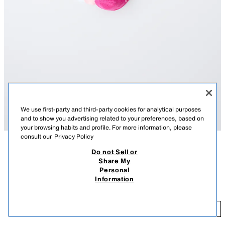
We use first-party and third-party cookies for analytical purposes
and to show you advertising related to your preferences, based on
your browsing habits and profile. For more information, please
consult our
Privacy Policy
Do not Sell or
DESCRIPTION
COMPOSITION
MEASUREMENTS
Share My
3-PACK OF KPOP DEMON HUNTERS™ NETFLIX © ANKLE
Personal
Pack of three pairs of ankle socks featuring a KPOP DEMON
SOCKS
Information
HUNTERS™ NETFLIX © print.
8.95 EUR
PINK
2496/561/620
8.
ADD