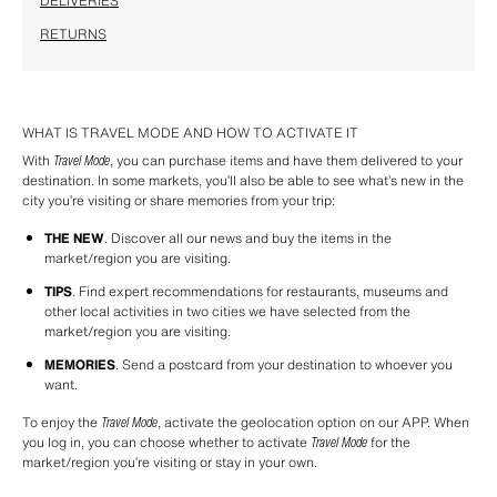
DELIVERIES
RETURNS
WHAT IS TRAVEL MODE AND HOW TO ACTIVATE IT
With 
Travel Mode
, you can purchase items and have them delivered to your 
destination. In some markets, you’ll also be able to see what’s new in the 
city you’re visiting or share memories from your trip:
THE NEW
. Discover all our news and buy the items in the 
market/region you are visiting.
TIPS
. Find expert recommendations for restaurants, museums and 
other local activities in two cities we have selected from the 
market/region you are visiting.
MEMORIES
. Send a postcard from your destination to whoever you 
want.
To enjoy the 
Travel Mode
, activate the geolocation option on our APP. When 
you log in, you can choose whether to activate 
Travel Mode
 for the 
market/region you’re visiting or stay in your own.