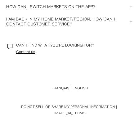
HOW CAN I SWITCH MARKETS ON THE APP?
Go to the 
Location
 section in your Zara account and choose the 
I AM BACK IN MY HOME MARKET/REGION, HOW CAN I
market/region you wish to browse.
CONTACT CUSTOMER SERVICE?
Contact Customer Services in your market/region and we will help you 
with your query.
CAN’T FIND WHAT YOU’RE LOOKING FOR?
Contact us
FRANÇAIS
ENGLISH
DO NOT SELL OR SHARE MY PERSONAL INFORMATION
IMAGE_AI_TERMS