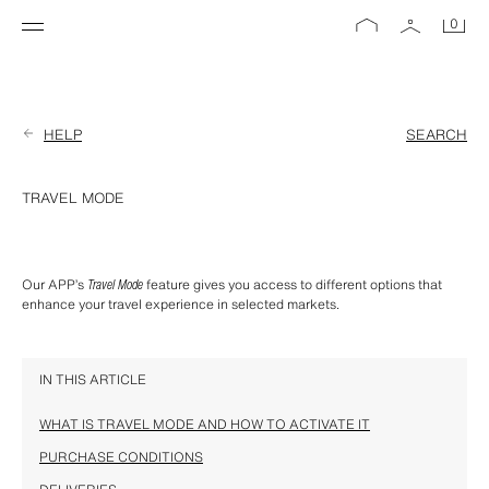
0
HELP
SEARCH
TRAVEL MODE
Our APP’s 
Travel Mode
 feature gives you access to different options that 
enhance your travel experience in selected markets.
IN THIS ARTICLE
WHAT IS TRAVEL MODE AND HOW TO ACTIVATE IT
PURCHASE CONDITIONS