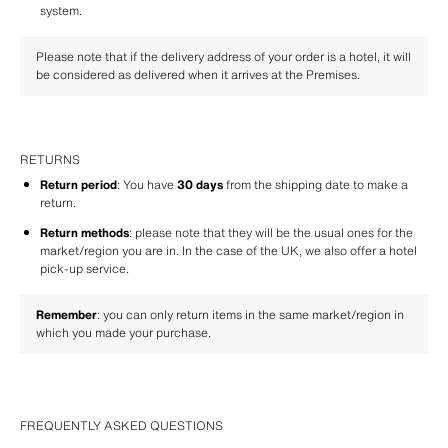
system.
Please note that if the delivery address of your order is a hotel, it will 
be considered as delivered when it arrives at the Premises.
RETURNS
Return period
: You have 
30 days
 from the shipping date to make a 
return.
Return methods
: please note that they will be the usual ones for the 
market/region you are in. In the case of the UK, we also offer a hotel 
pick-up service.
Remember
: you can only return items in the same market/region in 
which you made your purchase.
FREQUENTLY ASKED QUESTIONS