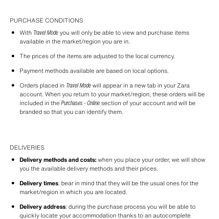
PURCHASE CONDITIONS
With 
Travel Mode
 you will only be able to view and purchase items 
available in the market/region you are in.
The prices of the items are adjusted to the local currency.
Payment methods available are based on local options.
Orders placed in 
Travel Mode
 will appear in a new tab in your Zara 
account. When you return to your market/region, these orders will be 
included in the 
Purchases - Online
 section of your account and will be 
branded so that you can identify them.
DELIVERIES
Delivery methods and costs:
 when you place your order, we will show 
you the available delivery methods and their prices.
Delivery times
: bear in mind that they will be the usual ones for the 
market/region in which you are located.
Delivery address
: during the purchase process you will be able to 
quickly locate your accommodation thanks to an autocomplete 