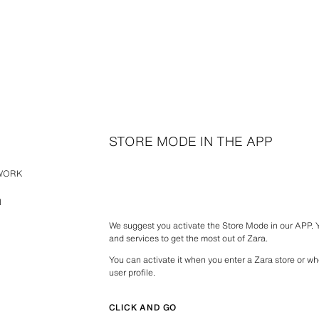
STORE MODE IN THE APP
TWORK
N
We suggest you activate the Store Mode in our APP.
and services to get the most out of Zara.
You can activate it when you enter a Zara store or wh
user profile.
CLICK AND GO