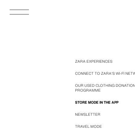
ZARA EXPERIENCES
CONNECT TO ZARA'S WI-FI NE
OUR USED CLOTHING DONATIO
PROGRAMME
STORE MODE IN THE APP
NEWSLETTER
TRAVEL MODE