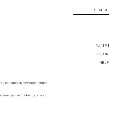
SEARCH
0
BAG
LOG IN
HELP
 You can access new experiences 
enever you want directly on your 