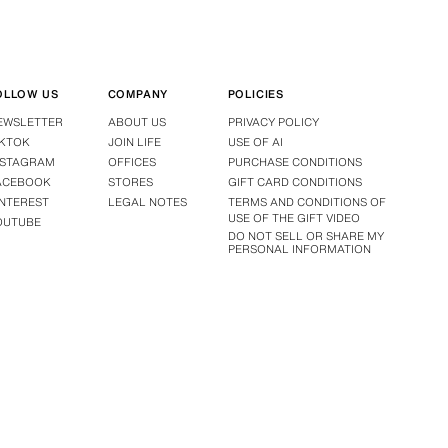
OLLOW US
COMPANY
POLICIES
EWSLETTER
ABOUT US
PRIVACY POLICY
IKTOK
JOIN LIFE
USE OF AI
NSTAGRAM
OFFICES
PURCHASE CONDITIONS
ACEBOOK
STORES
GIFT CARD CONDITIONS
INTEREST
LEGAL NOTES
TERMS AND CONDITIONS OF
USE OF THE GIFT VIDEO
OUTUBE
DO NOT SELL OR SHARE MY
PERSONAL INFORMATION