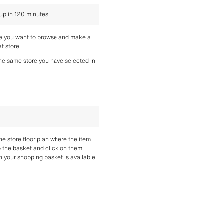
 up in 120 minutes.
re you want to browse and make a 
t store.
the same store you have selected in 
the store floor plan where the item 
o the basket and click on them. 
n your shopping basket is available 