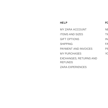
HELP
F
MY ZARA ACCOUNT
N
ITEMS AND SIZES
T
GIFT OPTIONS
I
SHIPPING
F
PAYMENT AND INVOICES
P
MY PURCHASES
Y
EXCHANGES, RETURNS AND
REFUNDS
ZARA EXPERIENCES