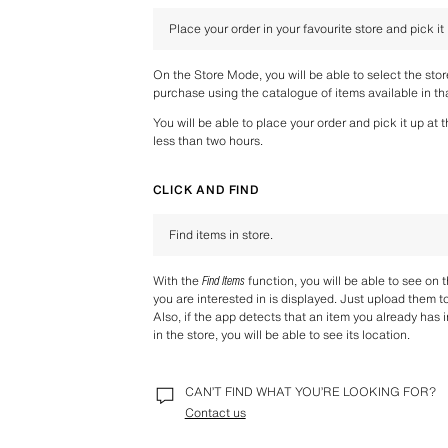
Place your order in your favourite store and pick it
On the Store Mode, you will be able to select the sto
purchase using the catalogue of items available in tha
You will be able to place your order and pick it up at 
less than two hours.
CLICK AND FIND
Find items in store.
With the 
Find Items
 function, you will be able to see on 
you are interested in is displayed. Just upload them t
Also, if the app detects that an item you already has i
in the store, you will be able to see its location.
CAN’T FIND WHAT YOU’RE LOOKING FOR?
Contact us