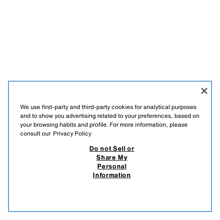
We use first-party and third-party cookies for analytical purposes
and to show you advertising related to your preferences, based on
your browsing habits and profile. For more information, please
consult our
Privacy Policy
Do not Sell or
Share My
Personal
Information