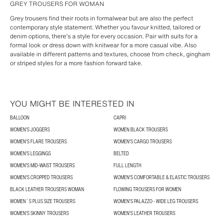
GREY TROUSERS FOR WOMAN
Grey trousers find their roots in formalwear but are also the perfect
contemporary style statement. Whether you favour knitted, tailored or
denim options, there's a style for every occasion. Pair with suits for a
formal look or dress down with knitwear for a more casual vibe. Also
available in different patterns and textures, choose from check, gingham
or striped styles for a more fashion forward take.
YOU MIGHT BE INTERESTED IN
BALLOON
CAPRI
WOMEN'S JOGGERS
WOMEN BLACK TROUSERS
WOMEN'S FLARE TROUSERS
WOMEN'S CARGO TROUSERS
WOMEN'S LEGGINGS
BELTED
WOMEN'S MID-WAIST TROUSERS
FULL LENGTH
WOMEN'S CROPPED TROUSERS
WOMEN'S COMFORTABLE & ELASTIC TROUSERS
BLACK LEATHER TROUSERS WOMAN
FLOWING TROUSERS FOR WOMEN
WOMEN´S PLUS SIZE TROUSERS
WOMEN'S PALAZZO - WIDE LEG TROUSERS
WOMEN'S SKINNY TROUSERS
WOMEN'S LEATHER TROUSERS