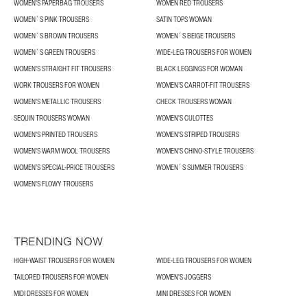
WOMEN'S PAPERBAG TROUSERS
WOMEN RED TROUSERS
WOMEN´S PINK TROUSERS
SATIN TOPS WOMAN
WOMEN´S BROWN TROUSERS
WOMEN´S BEIGE TROUSERS
WOMEN´S GREEN TROUSERS
WIDE-LEG TROUSERS FOR WOMEN
WOMEN'S STRAIGHT FIT TROUSERS
BLACK LEGGINGS FOR WOMAN
WORK TROUSERS FOR WOMEN
WOMEN’S CARROT-FIT TROUSERS
WOMEN'S METALLIC TROUSERS
CHECK TROUSERS WOMAN
SEQUIN TROUSERS WOMAN
WOMEN'S CULOTTES
WOMEN'S PRINTED TROUSERS
WOMEN'S STRIPED TROUSERS
WOMEN'S WARM WOOL TROUSERS
WOMEN'S CHINO-STYLE TROUSERS
WOMEN’S SPECIAL-PRICE TROUSERS
WOMEN´S SUMMER TROUSERS
WOMEN'S FLOWY TROUSERS
TRENDING NOW
HIGH-WAIST TROUSERS FOR WOMEN
WIDE-LEG TROUSERS FOR WOMEN
TAILORED TROUSERS FOR WOMEN
WOMEN'S JOGGERS
MIDI DRESSES FOR WOMEN
MINI DRESSES FOR WOMEN