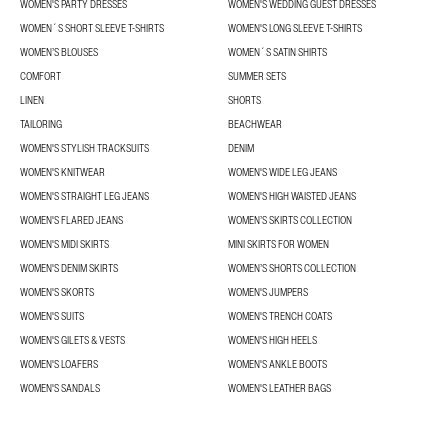
WOMEN'S PARTY DRESSES
WOMEN'S WEDDING GUEST DRESSES
WOMEN´S SHORT SLEEVE T-SHIRTS
WOMEN'S LONG SLEEVE T-SHIRTS
WOMEN’S BLOUSES
WOMEN´S SATIN SHIRTS
COMFORT
SUMMER SETS
LINEN
SHORTS
TAILORING
BEACHWEAR
WOMEN'S STYLISH TRACKSUITS
DENIM
WOMEN'S KNITWEAR
WOMEN'S WIDE LEG JEANS
WOMEN'S STRAIGHT LEG JEANS
WOMEN'S HIGH WAISTED JEANS
WOMEN'S FLARED JEANS
WOMEN’S SKIRTS COLLECTION
WOMEN'S MIDI SKIRTS
MINI SKIRTS FOR WOMEN
WOMEN'S DENIM SKIRTS
WOMEN’S SHORTS COLLECTION
WOMEN'S SKORTS
WOMEN'S JUMPERS
WOMEN'S SUITS
WOMEN'S TRENCH COATS
WOMEN'S GILETS & VESTS
WOMEN'S HIGH HEELS
WOMEN'S LOAFERS
WOMEN'S ANKLE BOOTS
WOMEN'S SANDALS
WOMEN'S LEATHER BAGS