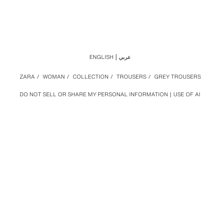
ENGLISH
عربي
ZARA
/
WOMAN
/
COLLECTION
/
TROUSERS
/
GREY TROUSERS
DO NOT SELL OR SHARE MY PERSONAL INFORMATION
USE OF AI