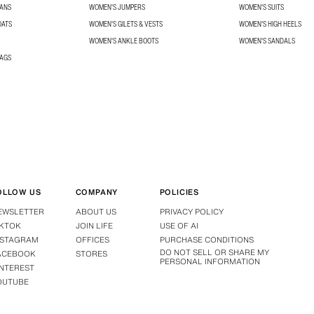
EANS
WOMEN'S JUMPERS
WOMEN'S SUITS
OATS
WOMEN'S GILETS & VESTS
WOMEN'S HIGH HEELS
WOMEN'S ANKLE BOOTS
WOMEN'S SANDALS
BAGS
OLLOW US
COMPANY
POLICIES
EWSLETTER
ABOUT US
PRIVACY POLICY
IKTOK
JOIN LIFE
USE OF AI
NSTAGRAM
OFFICES
PURCHASE CONDITIONS
DO NOT SELL OR SHARE MY
ACEBOOK
STORES
PERSONAL INFORMATION
INTEREST
OUTUBE