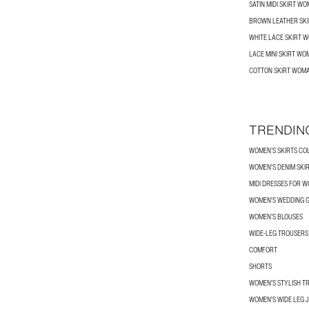
SATIN MIDI SKIRT W
BROWN LEATHER SK
WHITE LACE SKIRT 
LACE MINI SKIRT W
COTTON SKIRT WOM
TRENDIN
WOMEN’S SKIRTS CO
WOMEN'S DENIM SKI
MIDI DRESSES FOR 
WOMEN'S WEDDING G
WOMEN’S BLOUSES
WIDE-LEG TROUSER
COMFORT
SHORTS
WOMEN'S STYLISH T
WOMEN'S WIDE LEG 