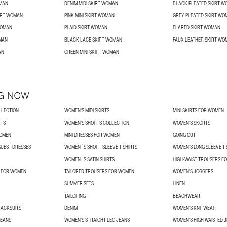
OMAN
DENIM MIDI SKIRT WOMAN
BLACK PLEATED SKIRT 
IRT WOMAN
PINK MINI SKIRT WOMAN
GREY PLEATED SKIRT WO
WOMAN
PLAID SKIRT WOMAN
FLARED SKIRT WOMAN
OMAN
BLACK LACE SKIRT WOMAN
FAUX LEATHER SKIRT WO
AN
GREEN MINI SKIRT WOMAN
G NOW
LLECTION
WOMEN'S MIDI SKIRTS
MINI SKIRTS FOR WOMEN
RTS
WOMEN’S SHORTS COLLECTION
WOMEN'S SKORTS
WOMEN
MINI DRESSES FOR WOMEN
GOING OUT
UEST DRESSES
WOMEN´S SHORT SLEEVE T-SHIRTS
WOMEN'S LONG SLEEVE T-
WOMEN´S SATIN SHIRTS
HIGH-WAIST TROUSERS F
S FOR WOMEN
TAILORED TROUSERS FOR WOMEN
WOMEN'S JOGGERS
SUMMER SETS
LINEN
TAILORING
BEACHWEAR
RACKSUITS
DENIM
WOMEN'S KNITWEAR
JEANS
WOMEN'S STRAIGHT LEG JEANS
WOMEN'S HIGH WAISTED 