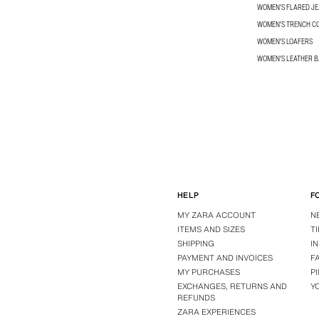
WOMEN'S FLARED J
WOMEN'S TRENCH C
WOMEN'S LOAFERS
WOMEN'S LEATHER 
HELP
F
MY ZARA ACCOUNT
N
ITEMS AND SIZES
T
SHIPPING
I
PAYMENT AND INVOICES
F
MY PURCHASES
P
EXCHANGES, RETURNS AND
Y
REFUNDS
ZARA EXPERIENCES