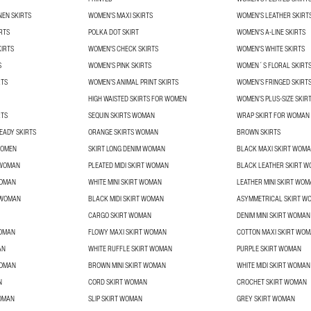
NEN SKIRTS
WOMEN'S MAXI SKIRTS
WOMEN'S LEATHER SKIRT
RTS
POLKA DOT SKIRT
WOMEN'S A-LINE SKIRTS
KIRTS
WOMEN'S CHECK SKIRTS
WOMEN'S WHITE SKIRTS
S
WOMEN'S PINK SKIRTS
WOMEN´S FLORAL SKIRT
RTS
WOMEN’S ANIMAL PRINT SKIRTS
WOMEN’S FRINGED SKIRT
HIGH WAISTED SKIRTS FOR WOMEN
WOMEN’S PLUS-SIZE SKIR
RTS
SEQUIN SKIRTS WOMAN
WRAP SKIRT FOR WOMAN
EADY SKIRTS
ORANGE SKIRTS WOMAN
BROWN SKIRTS
WOMEN
SKIRT LONG DENIM WOMAN
BLACK MAXI SKIRT WOM
 WOMAN
PLEATED MIDI SKIRT WOMAN
BLACK LEATHER SKIRT 
WOMAN
WHITE MINI SKIRT WOMAN
LEATHER MINI SKIRT WO
T WOMAN
BLACK MIDI SKIRT WOMAN
ASYMMETRICAL SKIRT W
CARGO SKIRT WOMAN
DENIM MINI SKIRT WOMAN
WOMAN
FLOWY MAXI SKIRT WOMAN
COTTON MAXI SKIRT WO
AN
WHITE RUFFLE SKIRT WOMAN
PURPLE SKIRT WOMAN
WOMAN
BROWN MINI SKIRT WOMAN
WHITE MIDI SKIRT WOMAN
N
CORD SKIRT WOMAN
CROCHET SKIRT WOMAN
OMAN
SLIP SKIRT WOMAN
GREY SKIRT WOMAN