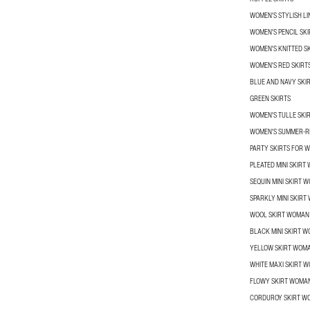
WOMEN'S STYLISH LI
WOMEN'S PENCIL SKI
WOMEN'S KNITTED S
WOMEN'S RED SKIRT
BLUE AND NAVY SKI
GREEN SKIRTS
WOMEN'S TULLE SKI
WOMEN'S SUMMER-R
PARTY SKIRTS FOR 
PLEATED MINI SKIRT
SEQUIN MINI SKIRT 
SPARKLY MINI SKIR
WOOL SKIRT WOMAN
BLACK MINI SKIRT 
YELLOW SKIRT WOM
WHITE MAXI SKIRT 
FLOWY SKIRT WOMA
CORDUROY SKIRT W