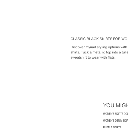
CLASSIC BLACK SKIRTS FOR W
Discover myriad styling options wit
shirts. Tuck a metallic top into a
tull
sweatshirt to wear with flats.
YOU MIGH
WOMEN’S SKIRTS CO
WOMEN'S DENIM SKI
RUFFLE SKIRTS