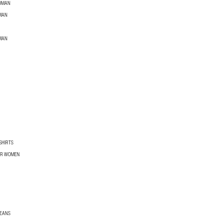
WOMAN
MAN
MAN
SHIRTS
OR WOMEN
JEANS