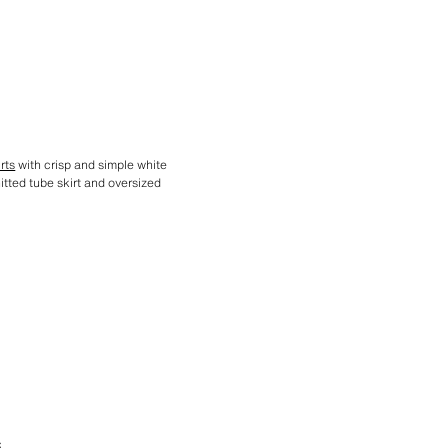
rts
with crisp and simple white
nitted tube skirt and oversized
S