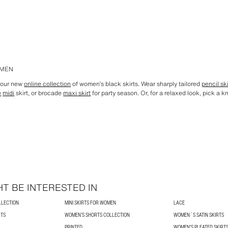
OMEN
h our new
online collection
of women’s black skirts. Wear sharply tailored
pencil ski
e
midi
skirt, or brocade
maxi skirt
for party season. Or, for a relaxed look, pick a k
T BE INTERESTED IN
LLECTION
MINI SKIRTS FOR WOMEN
LACE
RTS
WOMEN’S SHORTS COLLECTION
WOMEN´S SATIN SKIRTS
PRINTED
WOMEN'S PLEATED SKIRT