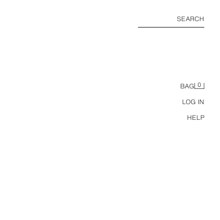
SEARCH
0
BAG
LOG IN
HELP
RT