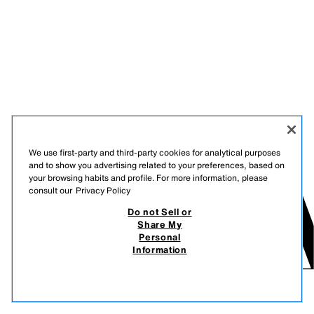
We use first-party and third-party cookies for analytical purposes
and to show you advertising related to your preferences, based on
your browsing habits and profile. For more information, please
consult our
Privacy Policy
Do not Sell or
Share My
Personal
Information