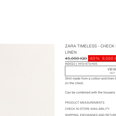
ZARA TIMELESS - CHECK
LINEN
45,000 IQD
-80%
9,000 
INDIGO
1415/473/405
VIEW
OUT 
Shirt made from a cotton and linen 
on the chest.
Can be combined with the trousers f
If you are unsure about the size, 
PRODUCT MEASUREMENTS
or contacting us; we will be happy 
CHECK IN-STORE AVAILABILITY
SHIPPING, EXCHANGES AND RETUR