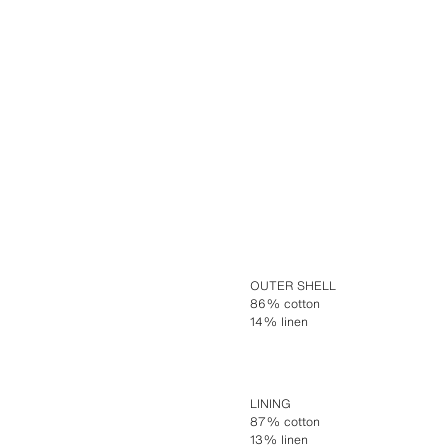
OUTER SHELL
86% cotton
14% linen
LINING
87% cotton
13% linen