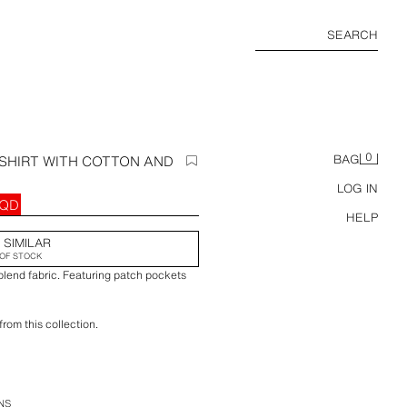
SEARCH
0
 SHIRT WITH COTTON AND
BAG
LOG IN
IQD
HELP
 SIMILAR
OF STOCK
blend fabric. Featuring patch pockets
rom this collection.
we recommend consulting our size guide
to provide measurements if needed.
NS