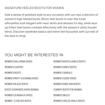
SIGNATURE HEELED BOOTS FOR WOMEN
Add a sense of polished style to any occasion with our new collection of
women’s high heeled boots. Block heel boots in over-the-knee
silhouettes look elegant with maxi skirts and dresses for day, while lace
up kitten heel boots contrast effectively with the season’s utility trouser
trend. Discover wardrobe basics and trend-led favourites with our edit of
the best to shop.
YOU MIGHT BE INTERESTED IN
WOMEN'S BALLERINA SHOES
WOMEN'S BOOTS & ANKLE BOOTS
WOMEN'S LOAFERS
WOMEN'S ANKLE BOOTS
WOMEN'S BOOTS
WOMEN'S SANDALS
WOMEN'S PARTY & EVENING SHOES
WOMEN'S SUEDE SHOES
WOMEN'S BLACK BOOTS
WOMEN'S KNEE HIGH BOOTS
BOOTS OVERKNEES SHOES WOMAN
COWBOY BOOTS FOR WOMAN
WOMEN’S SLINGBACK SHOES
WOMEN'S MULES
WOMEN´S CHELSEA BOOTS
WOMEN'S HEELED ANKLE BOOTS