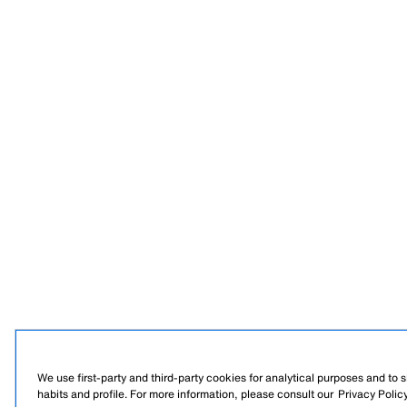
We use first-party and third-party cookies for analytical purposes and to
habits and profile. For more information, please consult our
Privacy Polic