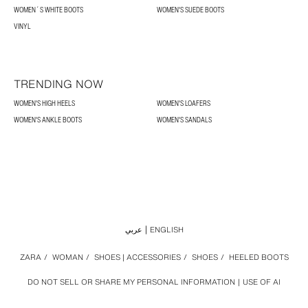
WOMEN´S WHITE BOOTS
WOMEN'S SUEDE BOOTS
VINYL
TRENDING NOW
WOMEN'S HIGH HEELS
WOMEN'S LOAFERS
WOMEN'S ANKLE BOOTS
WOMEN'S SANDALS
عربي
ENGLISH
ZARA
/
WOMAN
/
SHOES | ACCESSORIES
/
SHOES
/
HEELED BOOTS
DO NOT SELL OR SHARE MY PERSONAL INFORMATION
USE OF AI