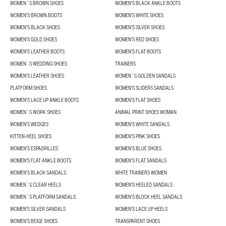
WOMEN´S BROWN SHOES
WOMEN'S BLACK ANKLE BOOTS
WOMEN'S BROWN BOOTS
WOMEN'S WHITE SHOES
WOMEN'S BLACK SHOES
WOMEN'S SILVER SHOES
WOMEN'S GOLD SHOES
WOMEN'S RED SHOES
WOMEN'S LEATHER BOOTS
WOMEN'S FLAT BOOTS
WOMEN´S WEDDING SHOES
TRAINERS
WOMEN'S LEATHER SHOES
WOMEN´S GOLDEN SANDALS
PLATFORM SHOES
WOMEN'S SLIDERS SANDALS
WOMEN'S LACE UP ANKLE BOOTS
WOMEN'S FLAT SHOES
WOMEN´S WORK SHOES
ANIMAL PRINT SHOES WOMAN
WOMEN'S WEDGES
WOMEN'S WHITE SANDALS
KITTEN-HEEL SHOES
WOMEN'S PINK SHOES
WOMEN'S ESPADRILLES
WOMEN'S BLUE SHOES
WOMEN'S FLAT ANKLE BOOTS
WOMEN'S FLAT SANDALS
WOMEN'S BLACK SANDALS
WHITE TRAINERS WOMEN
WOMEN´S CLEAR HEELS
WOMEN'S HEELED SANDALS
WOMEN´S PLATFORM SANDALS
WOMEN'S BLOCK HEEL SANDALS
WOMEN'S SILVER SANDALS
WOMEN'S LACE UP HEELS
WOMEN'S BEIGE SHOES
TRANSPARENT SHOES