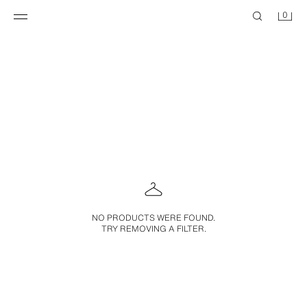
0
NO PRODUCTS WERE FOUND.
TRY REMOVING A FILTER.