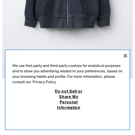
We use first-party and third-party cookies for analytical purposes
and to show you advertising related to your preferences, based on
your browsing habits and profile. For more information, please
consult our
Privacy Policy
Do not Sell or
DESCRIPTION
COMPOSITION
MEASUREMENTS
Share My
Personal
ROLLING STONES © FADED ZIP-UP HOODIE
Hoodie with long sleeves. Ribbed trims. Front zip fastening. Patch
Information
pockets on the front. ROLLING STONES © print on the front and back.
55,000 IQD
-72%
15,000 IQD
ANTHRACITE GREY
1277/600/807
15,0
VIEW SIMILAR
OUT OF STOCK