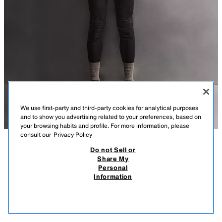
We use first-party and third-party cookies for analytical purposes
and to show you advertising related to your preferences, based on
your browsing habits and profile. For more information, please
consult our
Privacy Policy
Do not Sell or
DESCRIPTION
COMPOSITION
MEASUREMENTS
Share My
Personal
TECHNICAL QUILTED CONTRAST GILET
MODEL HEIGHT: 187 CM
Information
119,000 IQD
-58%
49,000 IQD
REGULAR FIT GILET MADE FROM LIGHTWEIGHT TECHNICAL FABRIC,
49,0
WITH A LIGHTLY PADDED FRONT.
VIEW SIMILAR
OUT OF STOCK
PEARL GREY
5320/303/804
- HIGH NECK.