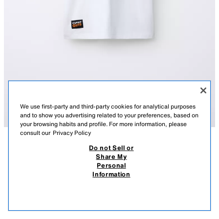
We use first-party and third-party cookies for analytical purposes
and to show you advertising related to your preferences, based on
your browsing habits and profile. For more information, please
consult our
Privacy Policy
Do not Sell or
DESCRIPTION
COMPOSITION
MEASUREMENTS
Share My
Personal
STUMBLE GUYS ™ © SCOPELY T-SHIRT
Short sleeve T-shirt with a round neck. Featuring a STUMBLE GUYS ™
Information
© SCOPELY print on the front and back, and a label appliqué at the hem.
32,000 IQD
-71%
9,000 IQD
WHITE
1165/670/250
9,00
VIEW SIMILAR
OUT OF STOCK