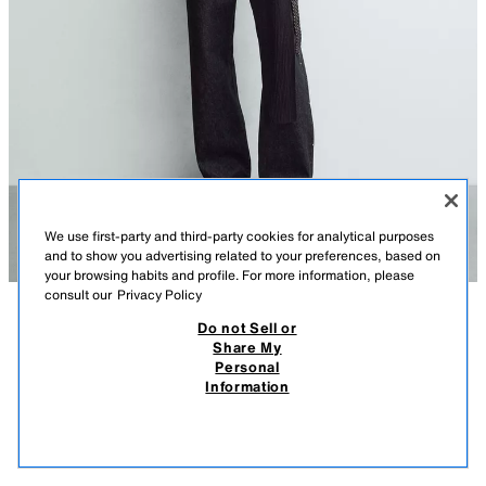
We use first-party and third-party cookies for analytical purposes
and to show you advertising related to your preferences, based on
your browsing habits and profile. For more information, please
consult our
Privacy Policy
Do not Sell or
DESCRIPTION
COMPOSITION
MEASUREMENTS
Share My
Personal
STUDDED WESTERN DENIM SHIRT
regular fit shirt made from unwashed cotton denim. This gives it a rigid
Information
appearance during initial wear, which will soften over time with use.
99,000 IQD
-74%
25,000 IQD
25,0
Features a lapel collar and long sleeves with snap-button cuffs. Patch
VIEW SIMILAR
pockets with flaps on the chest. Metallic stud detailing on the front and
OUT OF STOCK
INDIGO
1300/411/405
back. Hem with side vents. Front snap-button fastening.