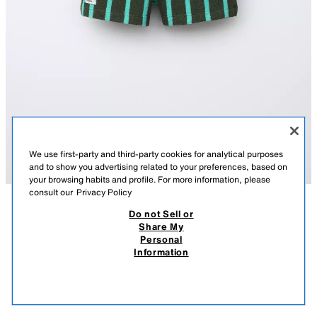
We use first-party and third-party cookies for analytical purposes
and to show you advertising related to your preferences, based on
your browsing habits and profile. For more information, please
consult our
Privacy Policy
Do not Sell or
DESCRIPTION
COMPOSITION
MEASUREMENTS
Share My
Personal
STRIPED TERRY BERMUDA SHORTS
Bermuda shorts with an elastic waistband and adjustable front
Information
drawstrings. Front pockets and rear patch pocket. Label appliqué at the
25,000 IQD
-64%
9,000 IQD
hem. Terry fabric with a stripe print.
9,00
GREEN
6208/530/914
VIEW SIMILAR
OUT OF STOCK