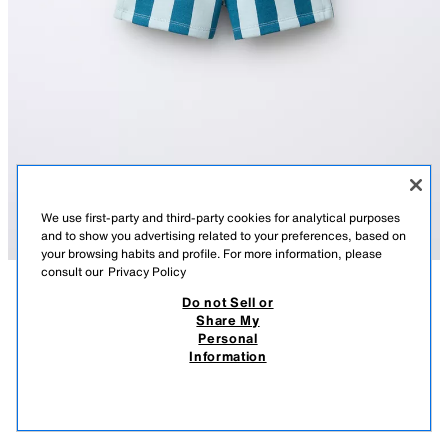
We use first-party and third-party cookies for analytical purposes
and to show you advertising related to your preferences, based on
your browsing habits and profile. For more information, please
consult our
Privacy Policy
Do not Sell or
DESCRIPTION
COMPOSITION
MEASUREMENTS
Share My
Personal
STRIPED PLUSH BERMUDA SHORTS
Bermuda shorts with an elasticated waistband and adjustable drawstrings
Information
at the front. Featuring front pockets and rear patch pockets. With a stripe
22,000 IQD
-59%
9,000 IQD
print.
9,00
BLUE
3443/501/400
VIEW SIMILAR
OUT OF STOCK