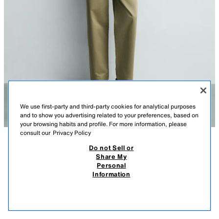
We use first-party and third-party cookies for analytical purposes
and to show you advertising related to your preferences, based on
your browsing habits and profile. For more information, please
consult our
Privacy Policy
Do not Sell or
DESCRIPTION
COMPOSITION
MEASUREMENTS
Share My
Personal
STRAIGHT-LEG CHINO TROUSERS
Model height: 186 cm
Information
89,000 IQD
-56%
39,000 IQD
Straight-leg trousers made from a stretch cotton and linen blend fabric.
39,0
Featuring front pockets, rear welt pockets, a zip fly and top button
VIEW SIMILAR
fastening.
OUT OF STOCK
GREENISH
0706/306/514