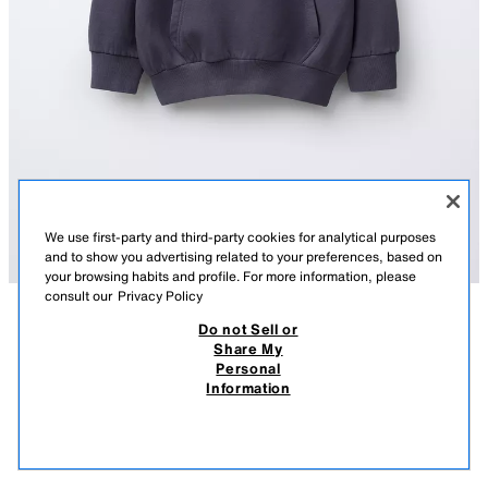
We use first-party and third-party cookies for analytical purposes
and to show you advertising related to your preferences, based on
your browsing habits and profile. For more information, please
consult our
Privacy Policy
Do not Sell or
DESCRIPTION
COMPOSITION
MEASUREMENTS
Share My
Personal
STAR PRINT HOODIE
Long sleeve hoodie. Ribbed trims. Front pouch pocket. Print on the chest
Information
and back. Soft brushed inside.
49,000 IQD
-69%
15,000 IQD
BLUE
0088/600/400
15,0
VIEW SIMILAR
OUT OF STOCK