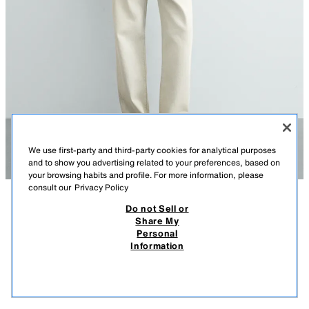
We use first-party and third-party cookies for analytical purposes
and to show you advertising related to your preferences, based on
your browsing habits and profile. For more information, please
consult our
Privacy Policy
Do not Sell or
DESCRIPTION
COMPOSITION
MEASUREMENTS
Share My
Personal
Model height: 186 cm
SLIM FIT HENLEY T-SHIRT
Information
75,000 IQD
-80%
15,000 IQD
Slim fit cotton T-shirt featuring a round neck with a long button-up front.
Short sleeves.
15,0
VIEW SIMILAR
OUT OF STOCK
Special Origins collection.
DARK BROWN
1501/403/716