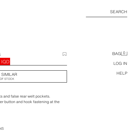
SEARCH
0
S
BAG
 IQD
LOG IN
HELP
 SIMILAR
OF STOCK
ts and false rear welt pockets.
ner button and hook fastening at the
NS