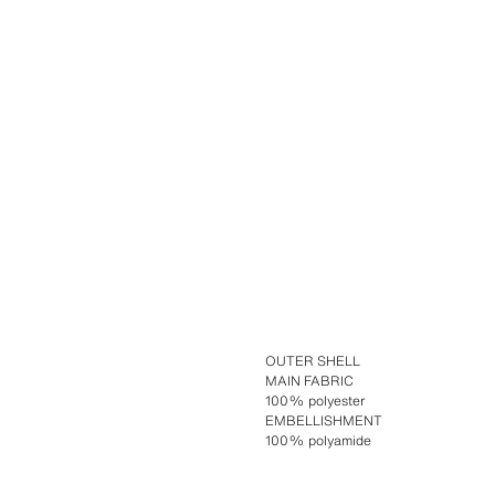
OUTER SHELL
MAIN FABRIC
100% polyester
EMBELLISHMENT
100% polyamide