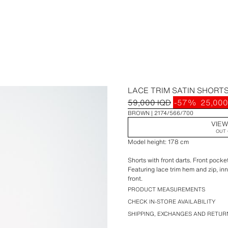
LACE TRIM SATIN SHORT
59,000 IQD
-57%
25,000
BROWN
2174/566/700
VIEW
OUT 
Model height: 178 cm
Shorts with front darts. Front pocke
Featuring lace trim hem and zip, in
front.
PRODUCT MEASUREMENTS
CHECK IN-STORE AVAILABILITY
SHIPPING, EXCHANGES AND RETUR