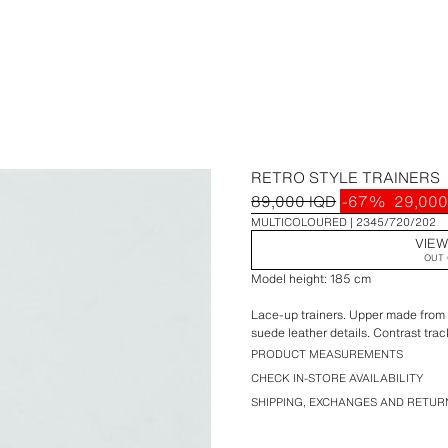
RETRO STYLE TRAINERS
89,000 IQD
-67%
29,000
MULTICOLOURED
2345/720/202
VIEW
OUT 
Model height: 185 cm
Lace-up trainers. Upper made from a
suede leather details. Contrast trac
PRODUCT MEASUREMENTS
CHECK IN-STORE AVAILABILITY
SHIPPING, EXCHANGES AND RETUR