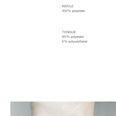
INSOLE
100% polyester
TONGUE
95% polyester
5% polyurethane