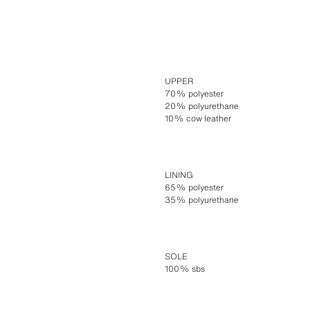
UPPER
70% polyester
20% polyurethane
10% cow leather
LINING
65% polyester
35% polyurethane
SOLE
100% sbs