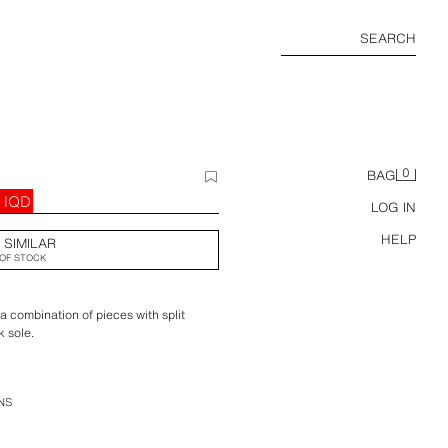
SEARCH
0
BAG
 IQD
LOG IN
HELP
 SIMILAR
OF STOCK
 combination of pieces with split
k sole.
NS