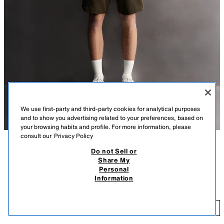
We use first-party and third-party cookies for analytical purposes
and to show you advertising related to your preferences, based on
your browsing habits and profile. For more information, please
consult our
Privacy Policy
Do not Sell or
DESCRIPTION
COLOUR
COMPOSITION
MEASUREMENTS
Share My
Personal
RELAXED FIT ZIP-UP SWEATSHIRT
MODEL HEIGHT: 189 CM
Information
89,000 IQD
RELAXED FIT SWEATSHIRT MADE OF A LIGHTWEIGHT COTTON-BLEND
FABRIC.
89
ADD
BROWN
8054/329/700
- HIGH NECK AND LONG SLEEVES.