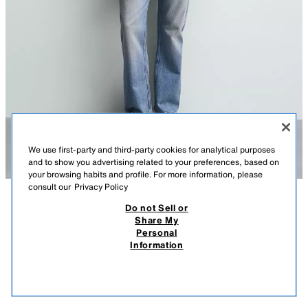
We use first-party and third-party cookies for analytical purposes
and to show you advertising related to your preferences, based on
your browsing habits and profile. For more information, please
consult our
Privacy Policy
Do not Sell or
DESCRIPTION
COMPOSITION
MEASUREMENTS
Share My
Personal
REGULAR FIT COTTON SHIRT
Model height: 186 cm
Information
89,000 IQD
-71%
25,000 IQD
Regular fit shirt made from cotton fabric. Features a button-down collar,
25,0
long sleeves with buttoned cuffs and a button-up front.
VIEW SIMILAR
DARK YELLOW
7545/938/311
OUT OF STOCK