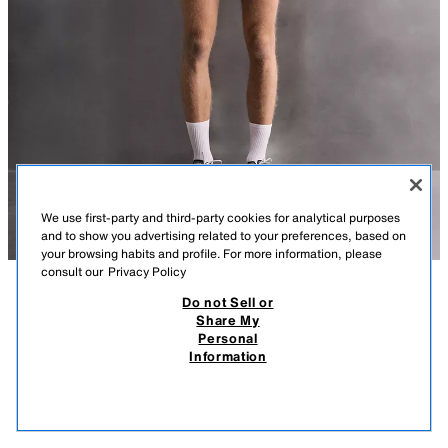
We use first-party and third-party cookies for analytical purposes
and to show you advertising related to your preferences, based on
your browsing habits and profile. For more information, please
consult our
Privacy Policy
Do not Sell or
DESCRIPTION
COMPOSITION
MEASUREMENTS
Share My
Personal
QUARTER-ZIP SWEATSHIRT WITH CONTRAST POCKET
MODEL HEIGHT: 189 CM
Information
99,000 IQD
-50%
49,000 IQD
LIGHTWEIGHT SWEATSHIRT MADE FROM A TECHNICAL DOUBLE FABRIC
49,0
WITH A WAFFLE-KNIT INTERIOR.
VIEW SIMILAR
OUT OF STOCK
DARK PINK
4387/332/664
- HIGH NECK WITH FRONT ZIP FASTENING.