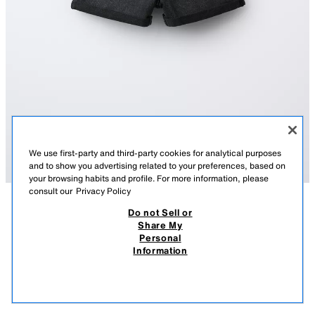
We use first-party and third-party cookies for analytical purposes
and to show you advertising related to your preferences, based on
your browsing habits and profile. For more information, please
consult our
Privacy Policy
Do not Sell or
DESCRIPTION
COMPOSITION
MEASUREMENTS
Share My
Personal
MOM FIT DENIM BERMUDA SHORTS
Denim mom fit Bermuda shorts with an adjustable inner waistband and
Information
front button fastening. Featuring front pockets and patch pockets on the
27,000 IQD
-74%
7,000 IQD
back with turn-up hems.
7,00
BLACK
8727/006/800
VIEW SIMILAR
OUT OF STOCK