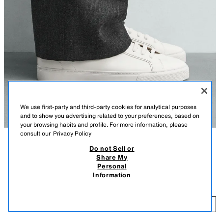
We use first-party and third-party cookies for analytical purposes
and to show you advertising related to your preferences, based on
your browsing habits and profile. For more information, please
consult our
Privacy Policy
Do not Sell or
DESCRIPTION
COLOUR
COMPOSITION
MEASUREMENTS
Share My
Personal
MINIMALIST TRAINERS
Model height: 186 cm
Information
59,000 IQD
Basic lace-up trainers. Smooth upper. Round toe. Contrast lining. Lightly
textured sole.
59
WHITE
2200/720/001
ADD