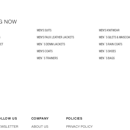
G NOW
MEN'S SUITS
MEN'S KNITWEAR
S
MEN'S FAUX LEATHER JACKETS
MEN´S GILETS & WAISCO
KET
MEN´S DENIM JACKETS
MEN´S RAIN COATS
MEN'S COATS
MEN´S SHOES
MEN´S TRAINERS
MEN´S BAGS
OLLOW US
COMPANY
POLICIES
EWSLETTER
ABOUT US
PRIVACY POLICY