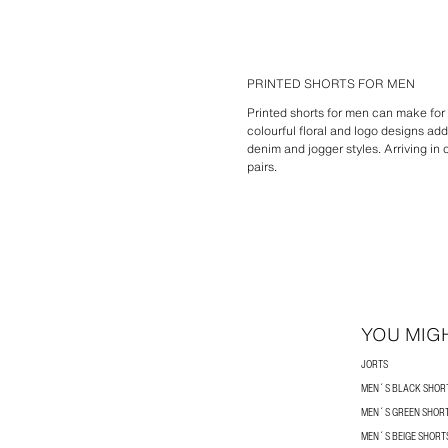
PRINTED SHORTS FOR MEN
Printed shorts for men can make for 
colourful floral and logo designs a
denim and jogger styles. Arriving in
pairs.
YOU MIGH
JORTS
MEN´S BLACK SHOR
MEN´S GREEN SHOR
MEN´S BEIGE SHORT