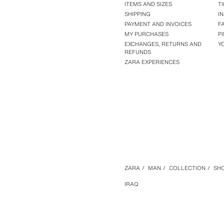
ITEMS AND SIZES
T
SHIPPING
I
PAYMENT AND INVOICES
F
MY PURCHASES
P
EXCHANGES, RETURNS AND
Y
REFUNDS
ZARA EXPERIENCES
ZARA
/
MAN
/
COLLECTION
/
SHO
IRAQ