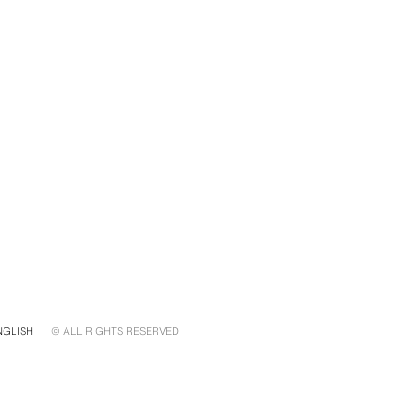
NGLISH
© ALL RIGHTS RESERVED