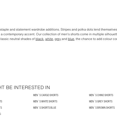
staple and statement wardrobe additions. Stripes and polka dots lend themselves t
dd a contemporary accent. Our collection of men's shorts come in multiple silhoue
 classic neutral shades of
black
,
white
,
grey
and
blue
, the chance to add colour co
T BE INTERESTED IN
MEN´S CARGO SHORTS
MEN´S CHINO SHORTS
TS
MEN´S WHITE SHORTS
MEN´S GREY SHORTS
TS
MEN´S SHORTS BLUE
MEN´S BROWN SHORTS
S