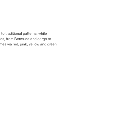
o traditional patterns, while
ttes, from Bermuda and cargo to
mes via red, pink, yellow and green