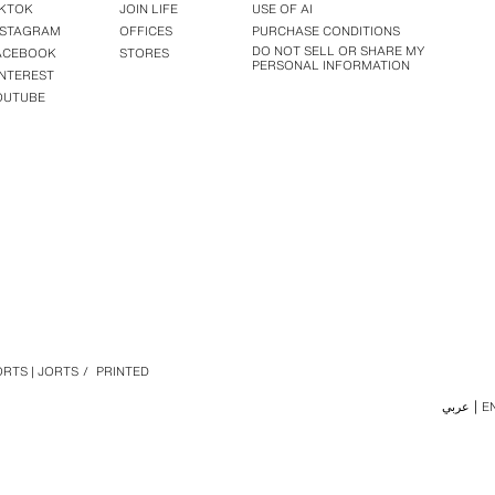
IKTOK
JOIN LIFE
USE OF AI
NSTAGRAM
OFFICES
PURCHASE CONDITIONS
DO NOT SELL OR SHARE MY
ACEBOOK
STORES
PERSONAL INFORMATION
INTEREST
OUTUBE
RTS | JORTS
/
PRINTED
عربي
E