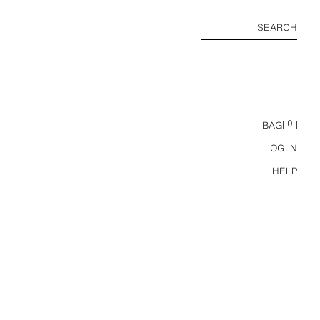
SEARCH
0
BAG
LOG IN
HELP
TS