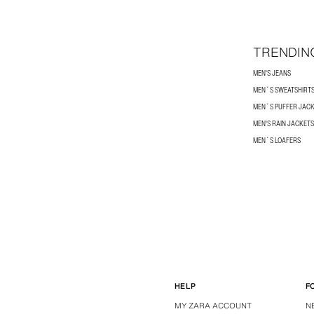
TRENDIN
MEN'S JEANS
MEN´S SWEATSHIRT
MEN´S PUFFER JAC
MEN'S RAIN JACKETS
MEN´S LOAFERS
HELP
F
MY ZARA ACCOUNT
N