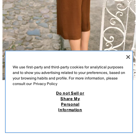
We use first-party and third-party cookies for analytical purposes
and to show you advertising related to your preferences, based on
your browsing habits and profile. For more information, please
consult our
Privacy Policy
Do not Sell or
DESCRIPTION
COMPOSITION
MEASUREMENTS
Share My
Personal
LONG LINEN BLEND BERMUDA SHORTS
Model height: 173 cm
Information
59,000 IQD
-57%
25,000 IQD
Linen blend Bermuda shorts. Featuring front pockets, false rear welt
25,0
pockets, and a zip fly with an interior button and hook fastening.
VIEW SIMILAR
TOFFEE
9929/028/745
OUT OF STOCK