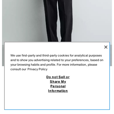
We use first-party and third-party cookies for analytical purposes
and to show you advertising related to your preferences, based on
your browsing habits and profile. For more information, please
consult our
Privacy Policy
Do not Sell or
DESCRIPTION
COMPOSITION
MEASUREMENTS
Share My
Personal
LIGHTWEIGHT COTTON/LINEN JUMPER
Model height: 188 cm
Information
119,000 IQD
-78%
25,000 IQD
Relaxed fit knitted jumper made of a spun cotton and linen blend.
25,0
Featuring a round neckline and long sleeves. Ribbed trims.
VIEW SIMILAR
NAVY BLUE
0693/417/401
OUT OF STOCK