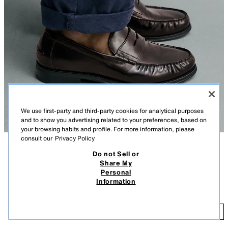
We use first-party and third-party cookies for analytical purposes
and to show you advertising related to your preferences, based on
your browsing habits and profile. For more information, please
consult our
Privacy Policy
Do not Sell or
DESCRIPTION
COLOUR
COMPOSITION
MEASUREMENTS
Share My
Personal
Model height: 187 cm
LEATHER PENNY LOAFERS
+3
Information
119,000 IQD
Dress loafers. Leather upper. Penny strap detail on the instep. Matching
sole with a low heel.
11
BURGUNDY RED
2678/720/022
ADD