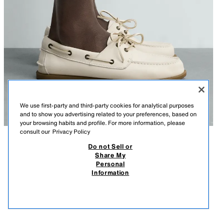
We use first-party and third-party cookies for analytical purposes
and to show you advertising related to your preferences, based on
your browsing habits and profile. For more information, please
consult our
Privacy Policy
Do not Sell or
DESCRIPTION
COMPOSITION
MEASUREMENTS
Share My
Personal
LEATHER DECK SHOES
Deck shoes. Smooth leather upper. Round toe. Contrast sole.
Information
WHITE
2438/720/001
119,000 IQD
-58%
49,000 IQD
49,0
VIEW SIMILAR
OUT OF STOCK