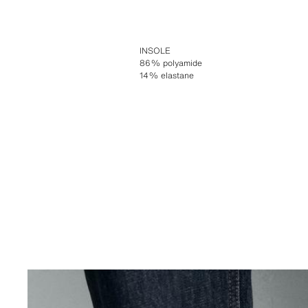
INSOLE
86% polyamide
14% elastane