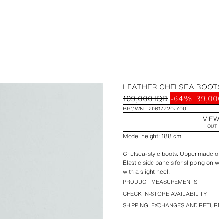
LEATHER CHELSEA BOOT
109,000 IQD
-64%
39,00
BROWN
2061/720/700
VIEW
OUT 
Model height: 188 cm
Chelsea-style boots. Upper made of l
Elastic side panels for slipping on 
with a slight heel.
PRODUCT MEASUREMENTS
CHECK IN-STORE AVAILABILITY
SHIPPING, EXCHANGES AND RETUR