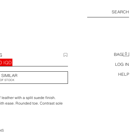
SEARCH
0
S
BAG
0 IQD
LOG IN
HELP
 SIMILAR
OF STOCK
eather with a split suede finish.
with ease. Rounded toe. Contrast sole
NS