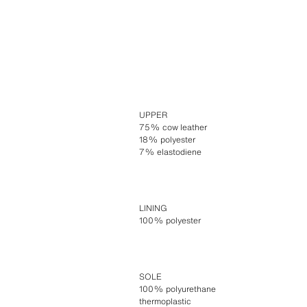
UPPER
75% cow leather
18% polyester
7% elastodiene
LINING
100% polyester
SOLE
100% polyurethane
thermoplastic